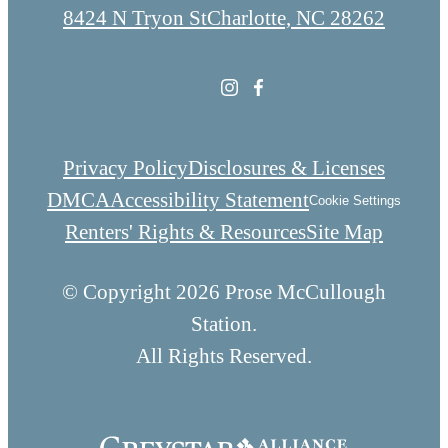
8424 N Tryon St
Charlotte, NC 28262
Privacy Policy
Disclosures & Licenses
DMCA
Accessibility Statement
Cookie Settings
Renters' Rights & Resources
Site Map
© Copyright 2026 Prose McCullough
Station.
All Rights Reserved.