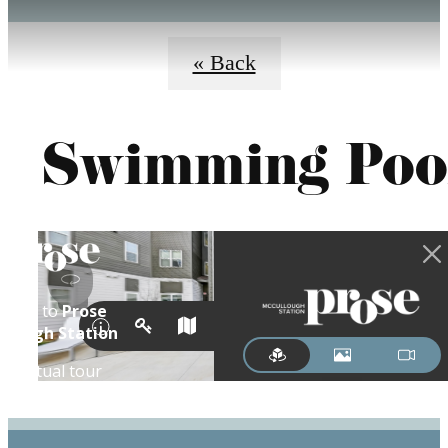
« Back
Swimming Poo