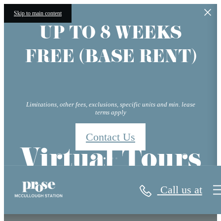
Skip to main content
UP TO 8 WEEKS
FREE (BASE RENT)
Limitations, other fees, exclusions, specific units and min. lease
terms apply
Contact Us
Virtual Tours
Call us at