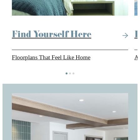
Find Yourself Here
L
Floorplans That Feel Like Home
Am