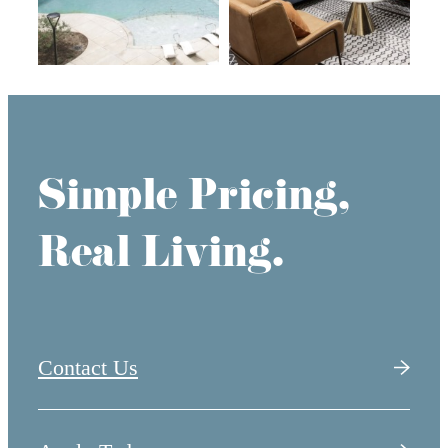
Simple Pricing,
Real Living.
Contact Us