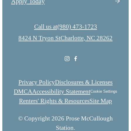
Apply Today
Call us at
(980) 473-1723
8424 N Tryon St
Charlotte, NC 28262
Privacy Policy
Disclosures & Licenses
DMCA
Accessibility Statement
Cookie Settings
Renters' Rights & Resources
Site Map
© Copyright 2026 Prose McCullough
Station.