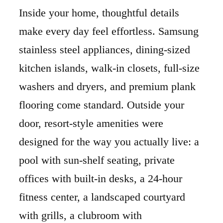
Inside your home, thoughtful details
make every day feel effortless. Samsung
stainless steel appliances, dining-sized
kitchen islands, walk-in closets, full-size
washers and dryers, and premium plank
flooring come standard. Outside your
door, resort-style amenities were
designed for the way you actually live: a
pool with sun-shelf seating, private
offices with built-in desks, a 24-hour
fitness center, a landscaped courtyard
with grills, a clubroom with