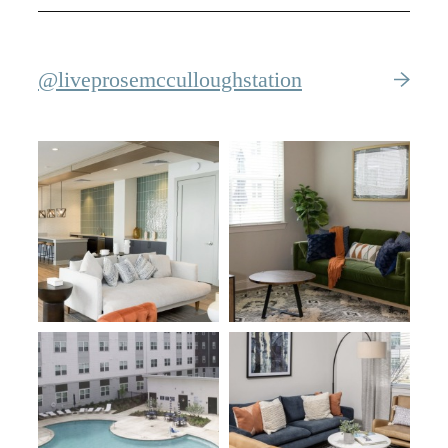
@liveprosemcculloughstation