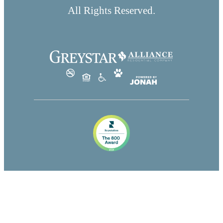
All Rights Reserved.