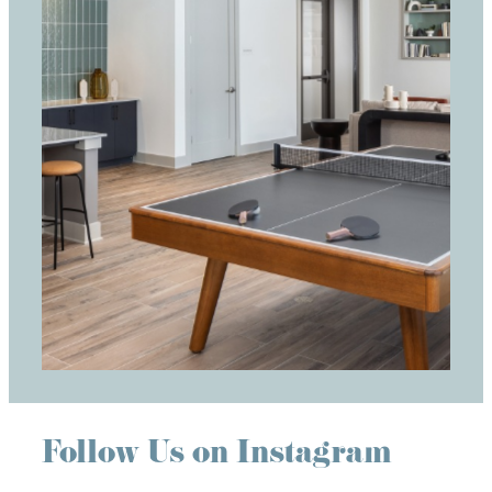
Follow Us on Instagram