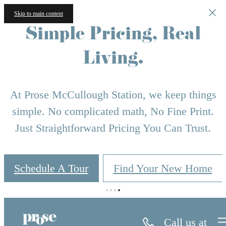
Skip to main content
Simple Pricing, Real
Living.
At Prose McCullough Station, we keep things
simple. No complicated math, No Fine Print.
Just Straightforward Pricing You Can Trust.
Schedule A Tour
Find Your New Home
Call us at