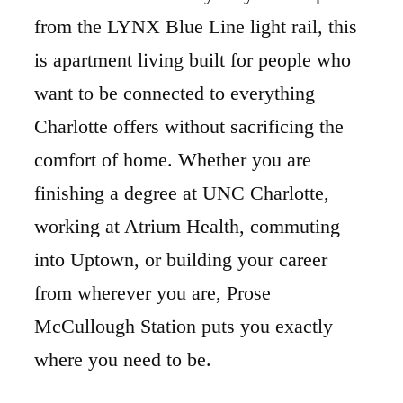
from the LYNX Blue Line light rail, this
is apartment living built for people who
want to be connected to everything
Charlotte offers without sacrificing the
comfort of home. Whether you are
finishing a degree at UNC Charlotte,
working at Atrium Health, commuting
into Uptown, or building your career
from wherever you are, Prose
McCullough Station puts you exactly
where you need to be.