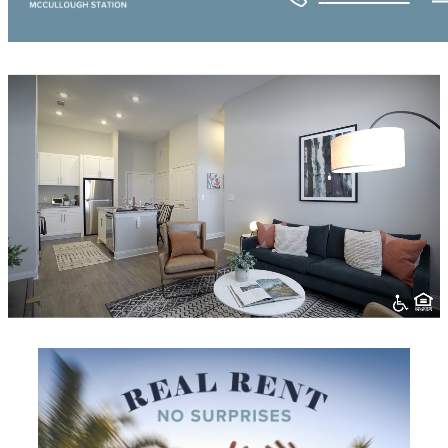
Prose McCullough Station