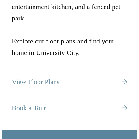
entertainment kitchen, and a fenced pet
park.
Explore our floor plans and find your
home in University City.
View Floor Plans
Book a Tour