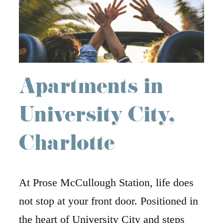
Apartments in
University City,
Charlotte
At Prose McCullough Station, life does
not stop at your front door. Positioned in
the heart of University City and steps