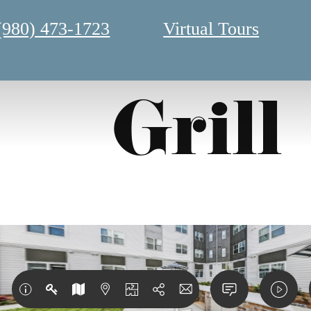
(980) 473-1723
Virtual Tours
Grill