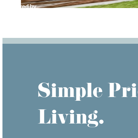
Simple Pri
Living.