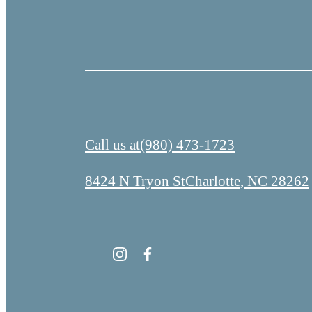
Call us at
(980) 473-1723
8424 N Tryon St
Charlotte, NC 28262