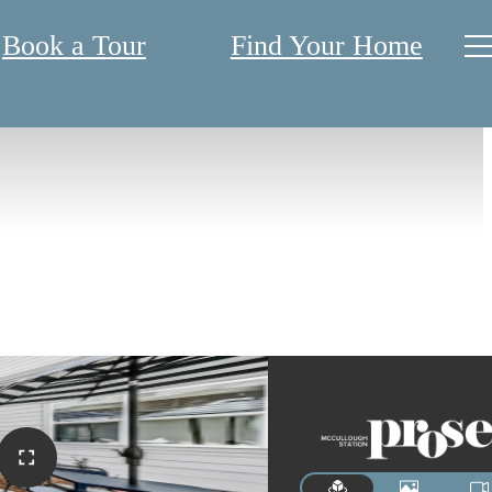
Book a Tour
Find Your Home