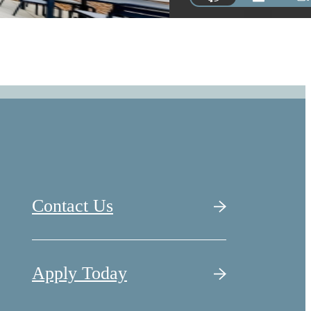
Contact Us
Apply Today