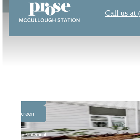
Call us at