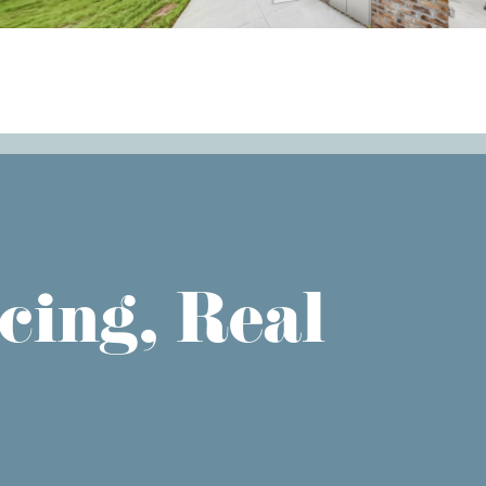
cing, Real