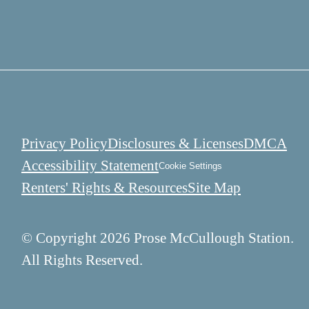
Privacy Policy
Disclosures & Licenses
DMCA
Accessibility Statement
Cookie Settings
Renters' Rights & Resources
Site Map
© Copyright 2026 Prose McCullough Station.
All Rights Reserved.