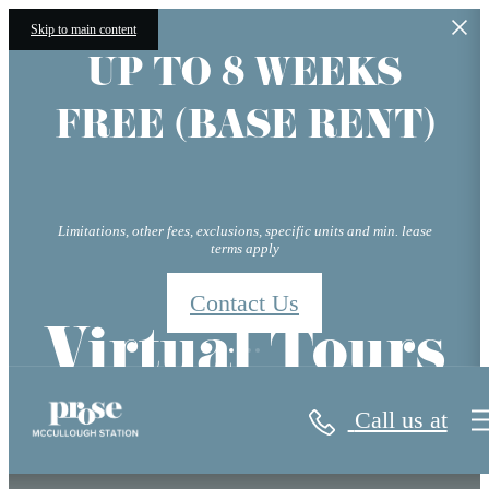
Skip to main content
UP TO 8 WEEKS
FREE (BASE RENT)
Limitations, other fees, exclusions, specific units and min. lease
terms apply
Contact Us
Virtual Tours
Call us at