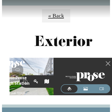
« Back
Exterior