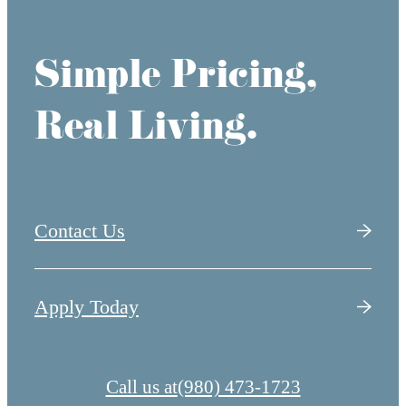
Simple Pricing,
Real Living.
Contact Us
Apply Today
Call us at
(980) 473-1723