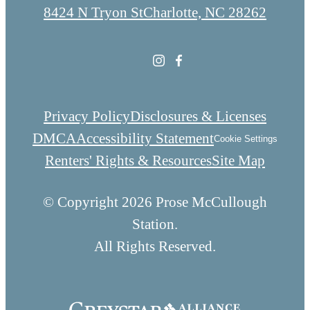
8424 N Tryon St
Charlotte, NC 28262
Privacy Policy
Disclosures & Licenses
DMCA
Accessibility Statement
Cookie Settings
Renters' Rights & Resources
Site Map
© Copyright 2026 Prose McCullough
Station.
All Rights Reserved.